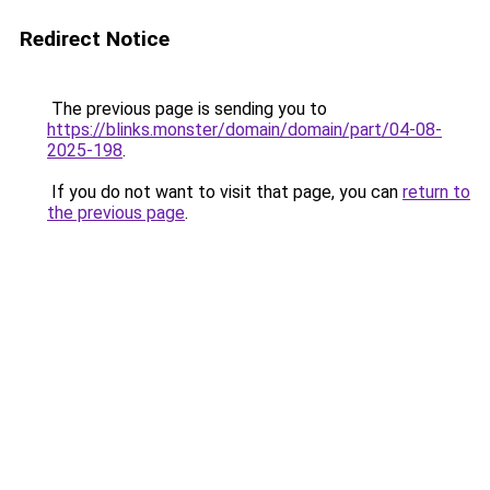
Redirect Notice
The previous page is sending you to
https://blinks.monster/domain/domain/part/04-08-
2025-198
.
If you do not want to visit that page, you can
return to
the previous page
.