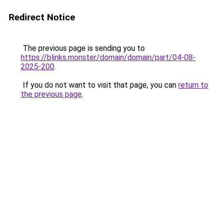
Redirect Notice
The previous page is sending you to
https://blinks.monster/domain/domain/part/04-08-
2025-200
.
If you do not want to visit that page, you can
return to
the previous page
.