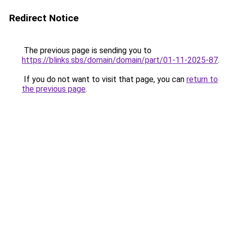
Redirect Notice
The previous page is sending you to
https://blinks.sbs/domain/domain/part/01-11-2025-87
.
If you do not want to visit that page, you can
return to
the previous page
.