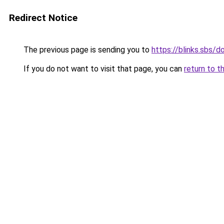
Redirect Notice
The previous page is sending you to
https://blinks.sbs/
If you do not want to visit that page, you can
return to t