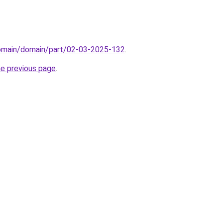
domain/domain/part/02-03-2025-132
.
he previous page
.