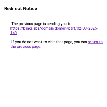
Redirect Notice
The previous page is sending you to
https://blinks.sbs/domain/domain/part/02-03-2025-
140
.
If you do not want to visit that page, you can
return to
the previous page
.