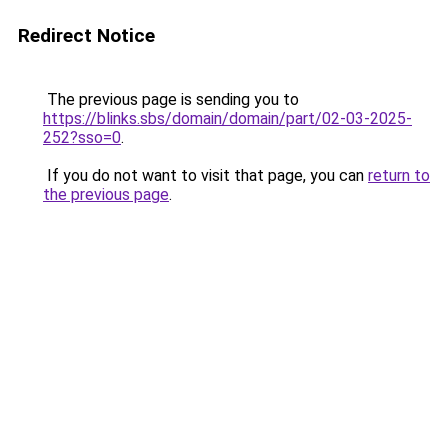
Redirect Notice
The previous page is sending you to
https://blinks.sbs/domain/domain/part/02-03-2025-
252?sso=0
.
If you do not want to visit that page, you can
return to
the previous page
.