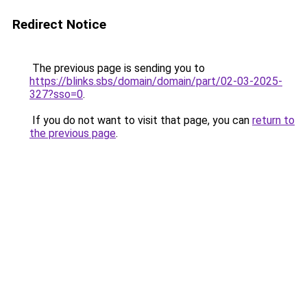
Redirect Notice
The previous page is sending you to
https://blinks.sbs/domain/domain/part/02-03-2025-
327?sso=0
.
If you do not want to visit that page, you can
return to
the previous page
.