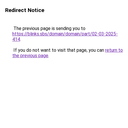
Redirect Notice
The previous page is sending you to
https://blinks.sbs/domain/domain/part/02-03-2025-
414
.
If you do not want to visit that page, you can
return to
the previous page
.