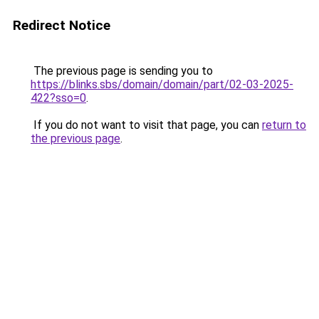
Redirect Notice
The previous page is sending you to
https://blinks.sbs/domain/domain/part/02-03-2025-
422?sso=0
.
If you do not want to visit that page, you can
return to
the previous page
.