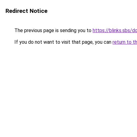
Redirect Notice
The previous page is sending you to
https://blinks.sbs
If you do not want to visit that page, you can
return to t