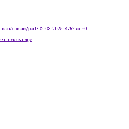
/domain/domain/part/02-03-2025-476?sso=0
.
he previous page
.