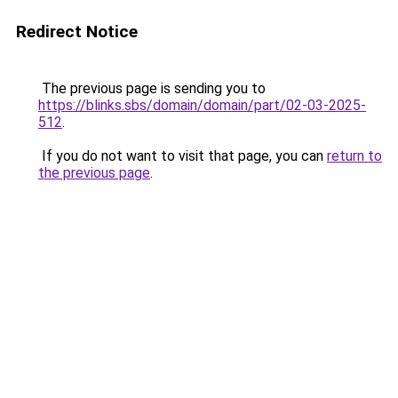
Redirect Notice
The previous page is sending you to
https://blinks.sbs/domain/domain/part/02-03-2025-
512
.
If you do not want to visit that page, you can
return to
the previous page
.