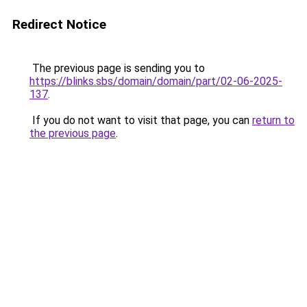
Redirect Notice
The previous page is sending you to
https://blinks.sbs/domain/domain/part/02-06-2025-
137
.
If you do not want to visit that page, you can
return to
the previous page
.