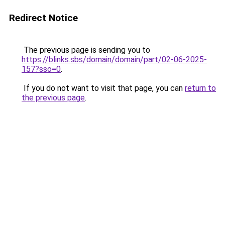
Redirect Notice
The previous page is sending you to
https://blinks.sbs/domain/domain/part/02-06-2025-
157?sso=0
.
If you do not want to visit that page, you can
return to
the previous page
.