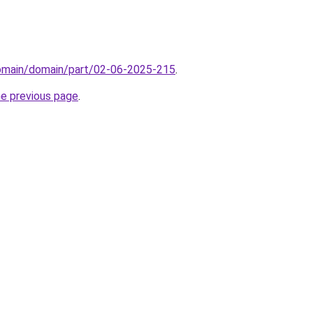
domain/domain/part/02-06-2025-215
.
he previous page
.