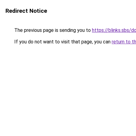
Redirect Notice
The previous page is sending you to
https://blinks.sbs/
If you do not want to visit that page, you can
return to t