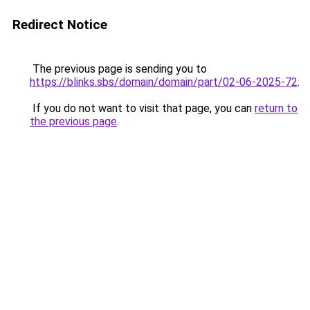
Redirect Notice
The previous page is sending you to
https://blinks.sbs/domain/domain/part/02-06-2025-72
.
If you do not want to visit that page, you can
return to
the previous page
.