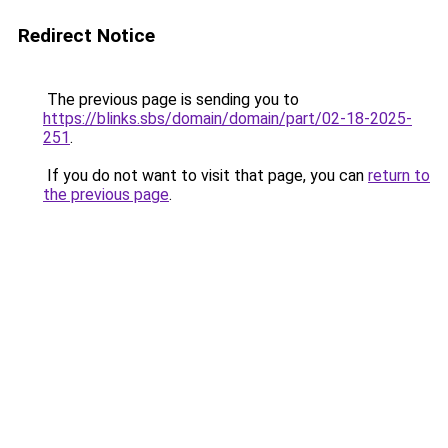
Redirect Notice
The previous page is sending you to
https://blinks.sbs/domain/domain/part/02-18-2025-
251
.
If you do not want to visit that page, you can
return to
the previous page
.