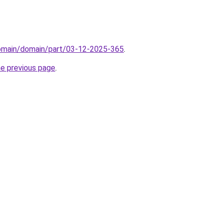
domain/domain/part/03-12-2025-365
.
he previous page
.