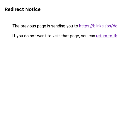
Redirect Notice
The previous page is sending you to
https://blinks.sbs/
If you do not want to visit that page, you can
return to t