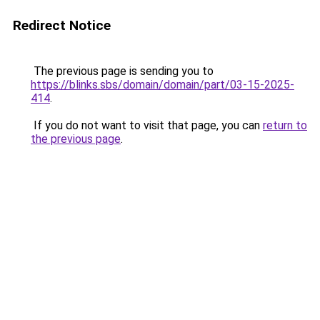
Redirect Notice
The previous page is sending you to
https://blinks.sbs/domain/domain/part/03-15-2025-
414
.
If you do not want to visit that page, you can
return to
the previous page
.