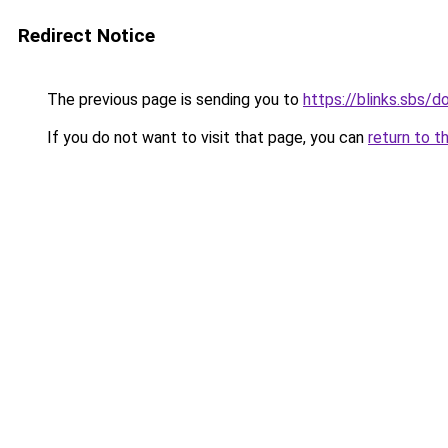
Redirect Notice
The previous page is sending you to
https://blinks.sbs/
If you do not want to visit that page, you can
return to t