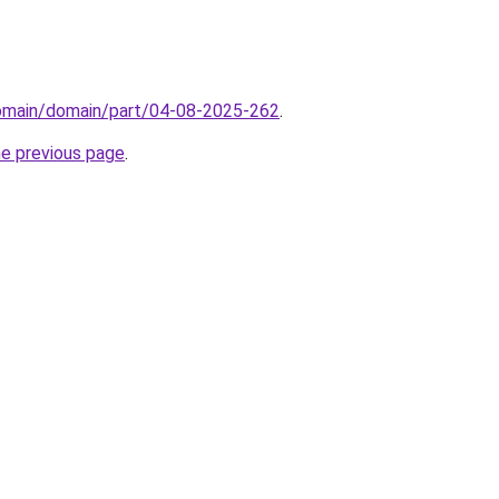
domain/domain/part/04-08-2025-262
.
he previous page
.