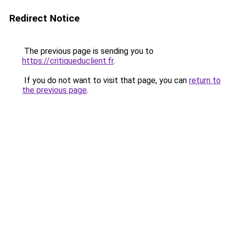
Redirect Notice
The previous page is sending you to
https://critiqueduclient.fr
.
If you do not want to visit that page, you can
return to
the previous page
.