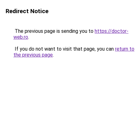
Redirect Notice
The previous page is sending you to
https://doctor-
web.ro
.
If you do not want to visit that page, you can
return to
the previous page
.