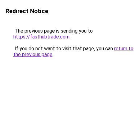
Redirect Notice
The previous page is sending you to
https://fasthubtrade.com
.
If you do not want to visit that page, you can
return to
the previous page
.