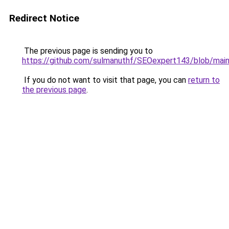
Redirect Notice
The previous page is sending you to
https://github.com/sulmanuthf/SEOexpert143/blob/ma
If you do not want to visit that page, you can
return to
the previous page
.