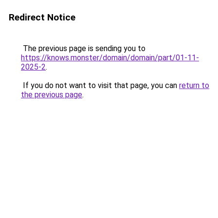
Redirect Notice
The previous page is sending you to
https://knows.monster/domain/domain/part/01-11-
2025-2
.
If you do not want to visit that page, you can
return to
the previous page
.