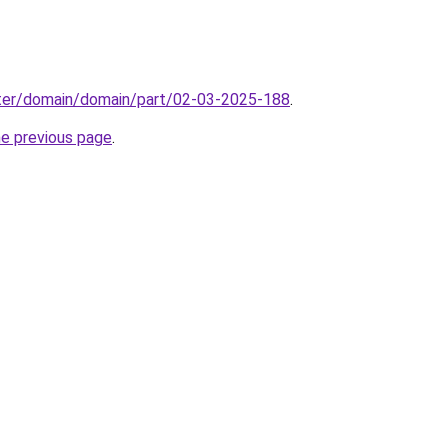
ter/domain/domain/part/02-03-2025-188
.
he previous page
.