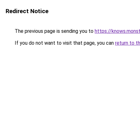
Redirect Notice
The previous page is sending you to
https://knows.mons
If you do not want to visit that page, you can
return to t