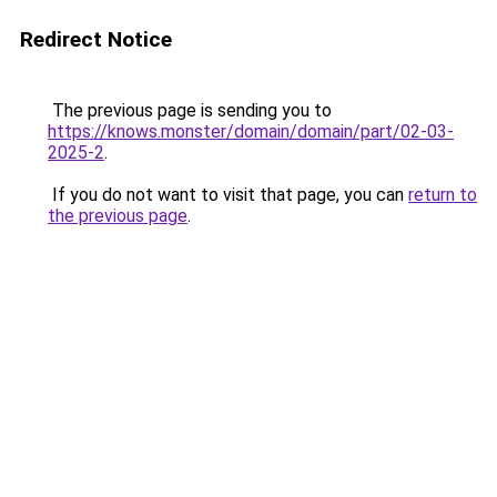
Redirect Notice
The previous page is sending you to
https://knows.monster/domain/domain/part/02-03-
2025-2
.
If you do not want to visit that page, you can
return to
the previous page
.