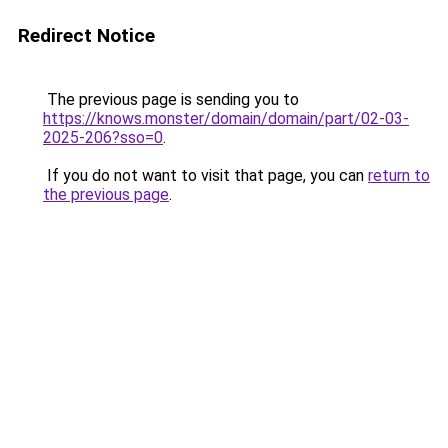
Redirect Notice
The previous page is sending you to
https://knows.monster/domain/domain/part/02-03-
2025-206?sso=0
.
If you do not want to visit that page, you can
return to
the previous page
.