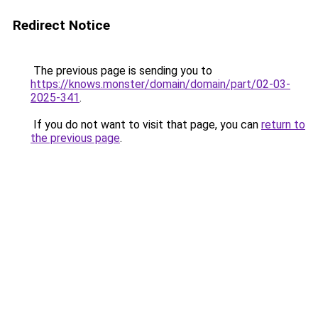
Redirect Notice
The previous page is sending you to
https://knows.monster/domain/domain/part/02-03-
2025-341
.
If you do not want to visit that page, you can
return to
the previous page
.