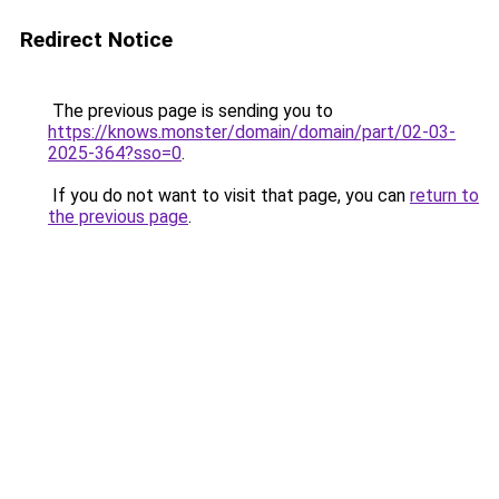
Redirect Notice
The previous page is sending you to
https://knows.monster/domain/domain/part/02-03-
2025-364?sso=0
.
If you do not want to visit that page, you can
return to
the previous page
.