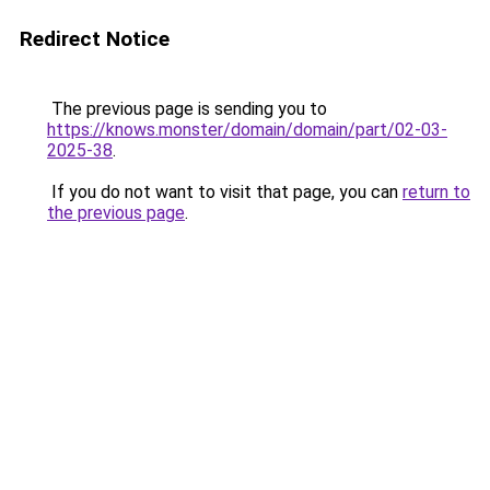
Redirect Notice
The previous page is sending you to
https://knows.monster/domain/domain/part/02-03-
2025-38
.
If you do not want to visit that page, you can
return to
the previous page
.