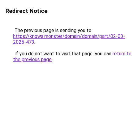
Redirect Notice
The previous page is sending you to
https://knows.monster/domain/domain/part/02-03-
2025-473
.
If you do not want to visit that page, you can
return to
the previous page
.