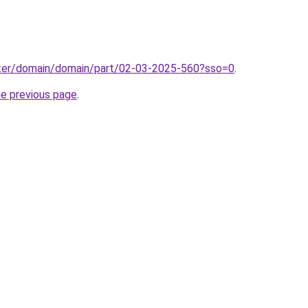
ter/domain/domain/part/02-03-2025-560?sso=0
.
he previous page
.