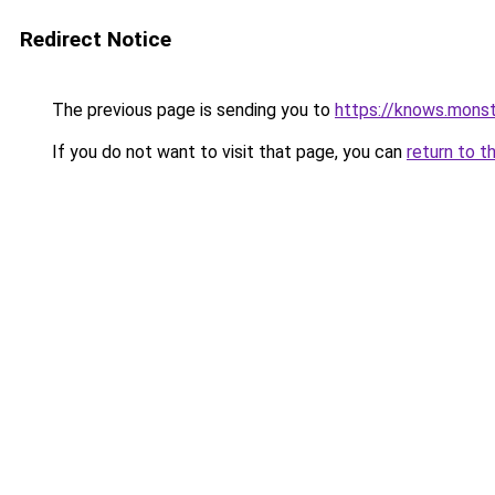
Redirect Notice
The previous page is sending you to
https://knows.mons
If you do not want to visit that page, you can
return to t