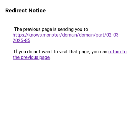
Redirect Notice
The previous page is sending you to
https://knows.monster/domain/domain/part/02-03-
2025-85
.
If you do not want to visit that page, you can
return to
the previous page
.