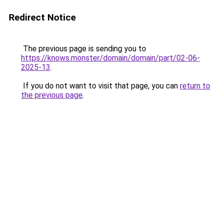
Redirect Notice
The previous page is sending you to
https://knows.monster/domain/domain/part/02-06-
2025-13
.
If you do not want to visit that page, you can
return to
the previous page
.