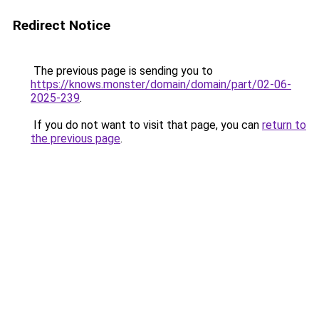
Redirect Notice
The previous page is sending you to
https://knows.monster/domain/domain/part/02-06-
2025-239
.
If you do not want to visit that page, you can
return to
the previous page
.