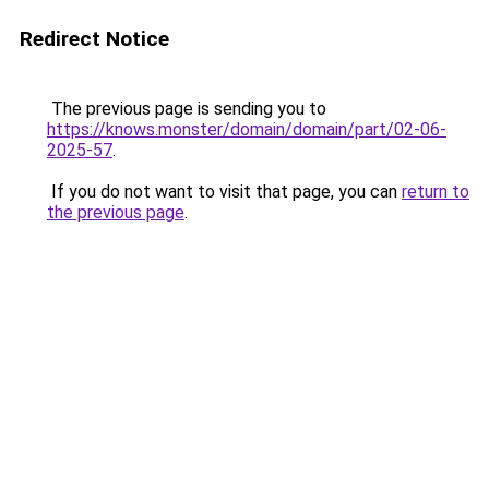
Redirect Notice
The previous page is sending you to
https://knows.monster/domain/domain/part/02-06-
2025-57
.
If you do not want to visit that page, you can
return to
the previous page
.