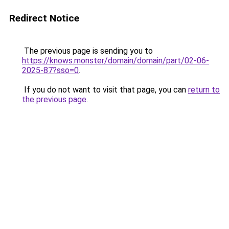
Redirect Notice
The previous page is sending you to
https://knows.monster/domain/domain/part/02-06-
2025-87?sso=0
.
If you do not want to visit that page, you can
return to
the previous page
.