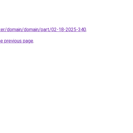
ter/domain/domain/part/02-18-2025-340
.
he previous page
.