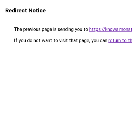
Redirect Notice
The previous page is sending you to
https://knows.mons
If you do not want to visit that page, you can
return to t