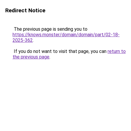
Redirect Notice
The previous page is sending you to
https://knows.monster/domain/domain/part/02-18-
2025-362
.
If you do not want to visit that page, you can
return to
the previous page
.