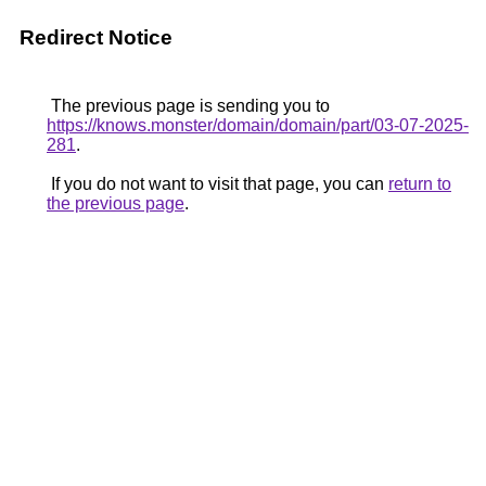
Redirect Notice
The previous page is sending you to
https://knows.monster/domain/domain/part/03-07-2025-
281
.
If you do not want to visit that page, you can
return to
the previous page
.