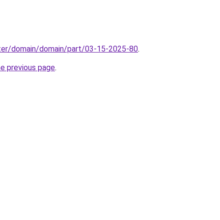
ter/domain/domain/part/03-15-2025-80
.
he previous page
.