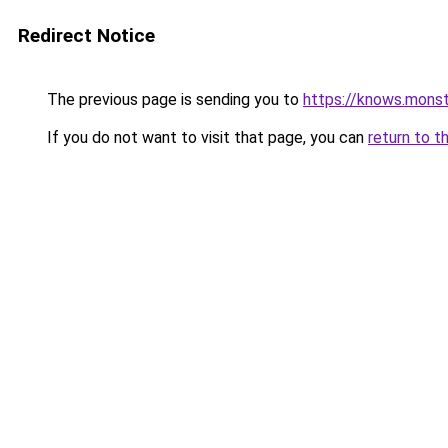
Redirect Notice
The previous page is sending you to
https://knows.mons
If you do not want to visit that page, you can
return to t