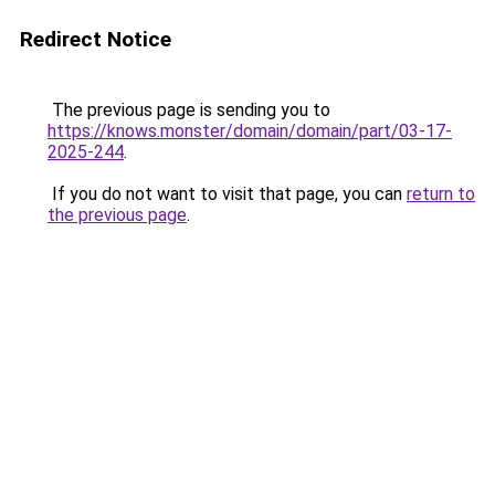
Redirect Notice
The previous page is sending you to
https://knows.monster/domain/domain/part/03-17-
2025-244
.
If you do not want to visit that page, you can
return to
the previous page
.