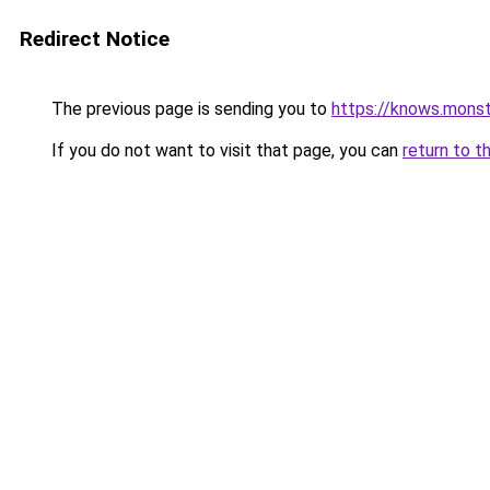
Redirect Notice
The previous page is sending you to
https://knows.mons
If you do not want to visit that page, you can
return to t