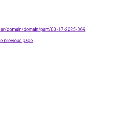
ter/domain/domain/part/03-17-2025-369
.
he previous page
.