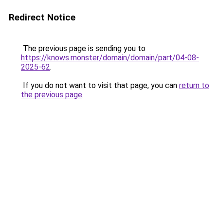
Redirect Notice
The previous page is sending you to
https://knows.monster/domain/domain/part/04-08-
2025-62
.
If you do not want to visit that page, you can
return to
the previous page
.