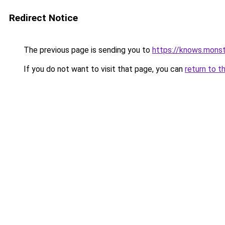
Redirect Notice
The previous page is sending you to
https://knows.mons
If you do not want to visit that page, you can
return to t