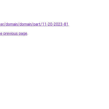
ter/domain/domain/part/11-20-2023-81
.
he previous page
.