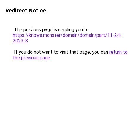
Redirect Notice
The previous page is sending you to
https://knows.monster/domain/domain/part/11-24-
2023-8
.
If you do not want to visit that page, you can
return to
the previous page
.