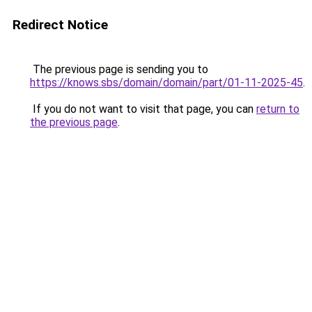
Redirect Notice
The previous page is sending you to
https://knows.sbs/domain/domain/part/01-11-2025-45
.
If you do not want to visit that page, you can
return to
the previous page
.