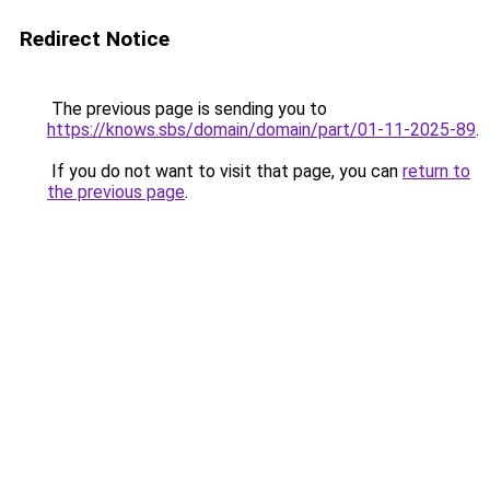
Redirect Notice
The previous page is sending you to
https://knows.sbs/domain/domain/part/01-11-2025-89
.
If you do not want to visit that page, you can
return to
the previous page
.