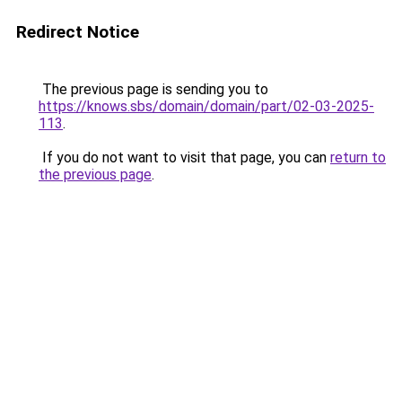
Redirect Notice
The previous page is sending you to
https://knows.sbs/domain/domain/part/02-03-2025-
113
.
If you do not want to visit that page, you can
return to
the previous page
.