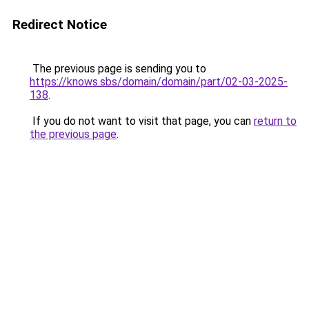
Redirect Notice
The previous page is sending you to
https://knows.sbs/domain/domain/part/02-03-2025-
138
.
If you do not want to visit that page, you can
return to
the previous page
.